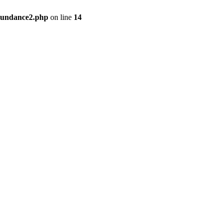
bundance2.php
on line
14