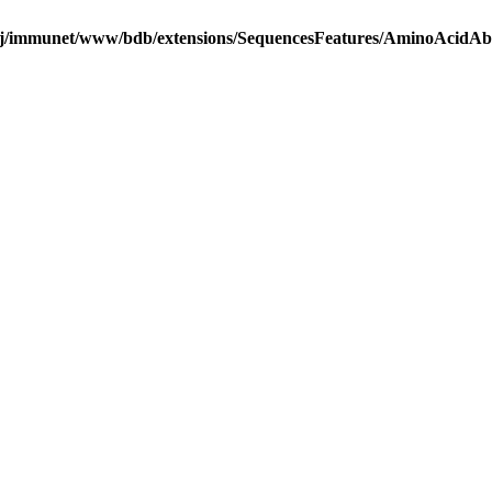
j/immunet/www/bdb/extensions/SequencesFeatures/AminoAcidA