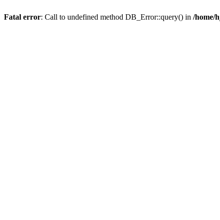
Fatal error
: Call to undefined method DB_Error::query() in
/home/h