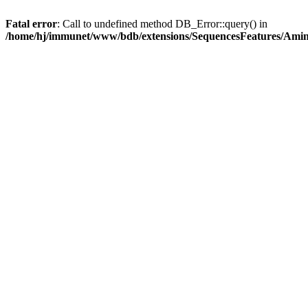
Fatal error
: Call to undefined method DB_Error::query() in
/home/hj/immunet/www/bdb/extensions/SequencesFeatures/Am