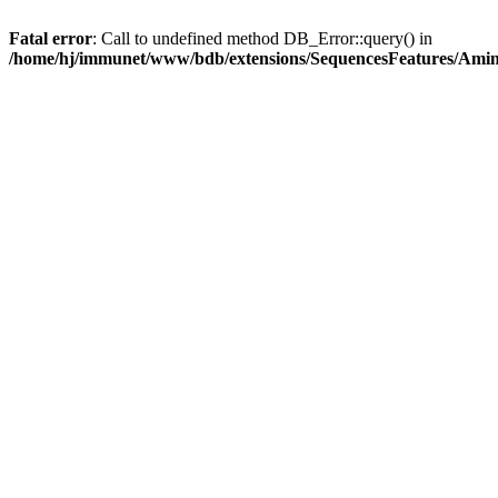
Fatal error
: Call to undefined method DB_Error::query() in
/home/hj/immunet/www/bdb/extensions/SequencesFeatures/Am