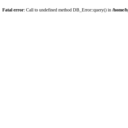
Fatal error
: Call to undefined method DB_Error::query() in
/home/h