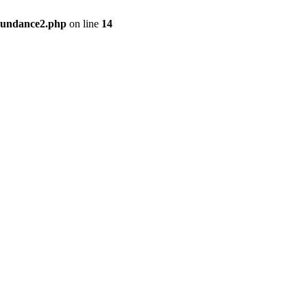
bundance2.php
on line
14