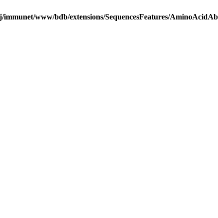
j/immunet/www/bdb/extensions/SequencesFeatures/AminoAcidA