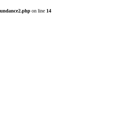
bundance2.php
on line
14