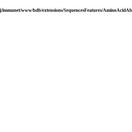
j/immunet/www/bdb/extensions/SequencesFeatures/AminoAcidA