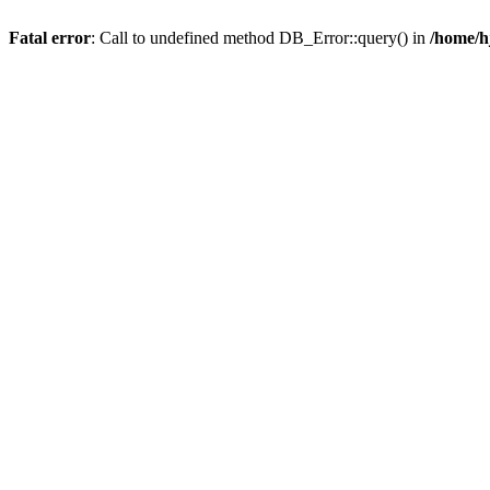
Fatal error
: Call to undefined method DB_Error::query() in
/home/h