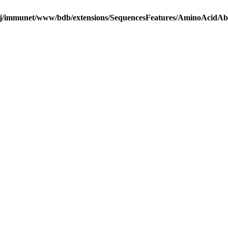
j/immunet/www/bdb/extensions/SequencesFeatures/AminoAcidA