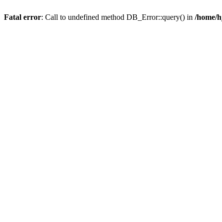
Fatal error
: Call to undefined method DB_Error::query() in
/home/h