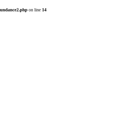
bundance2.php
on line
14