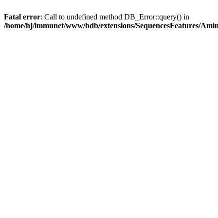
Fatal error
: Call to undefined method DB_Error::query() in
/home/hj/immunet/www/bdb/extensions/SequencesFeatures/Am