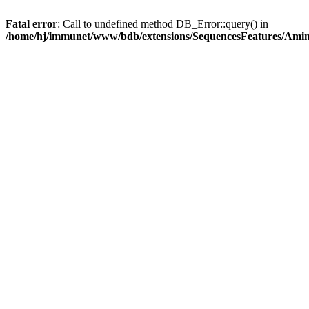
Fatal error
: Call to undefined method DB_Error::query() in
/home/hj/immunet/www/bdb/extensions/SequencesFeatures/Am