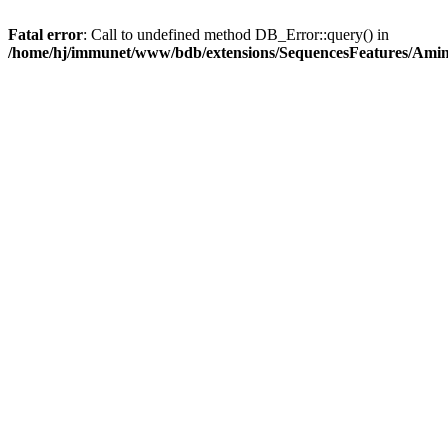
Fatal error
: Call to undefined method DB_Error::query() in
/home/hj/immunet/www/bdb/extensions/SequencesFeatures/Am